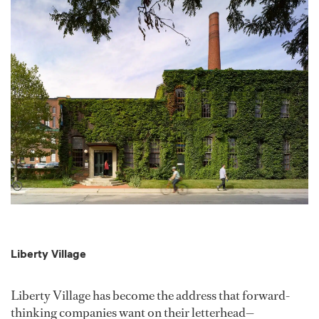
Liberty Village
Liberty Village has become the address that forward-
thinking companies want on their letterhead—