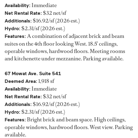
Immediate
Availability:
$32 net/sf
Net Rental Rate:
$16.92/sf (2026 est.)
Additionals:
$2.31/sf (2026 est.)
Hydro:
A combination of adjacent brick and beam
Features:
suites on the 4th floor looking West. 18.5’ ceilings,
operable windows, hardwood floors. Meeting rooms
and kitchenette under mezzanine. Parking available.
67 Mowat Ave. Suite 541
1,918 sf
Deemed Area:
Immediate
Availability:
$32 net/sf
Net Rental Rate:
$16.92/sf (2026 est.)
Additionals:
$2.31/sf (2026 est.)
Hydro:
Bright brick and beam space. High ceilings,
Features:
operable windows, hardwood floors. West view. Parking
available.