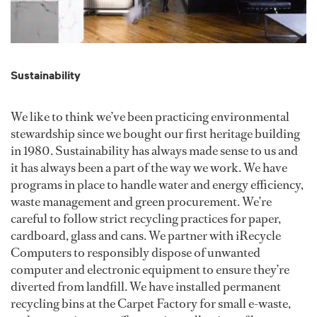
Sustainability
We like to think we’ve been practicing environmental
stewardship since we bought our first heritage building
in 1980. Sustainability has always made sense to us and
it has always been a part of the way we work. We have
programs in place to handle water and energy efficiency,
waste management and green procurement. We’re
careful to follow strict recycling practices for paper,
cardboard, glass and cans. We partner with iRecycle
Computers to responsibly dispose of unwanted
computer and electronic equipment to ensure they’re
diverted from landfill. We have installed permanent
recycling bins at the Carpet Factory for small e-waste,