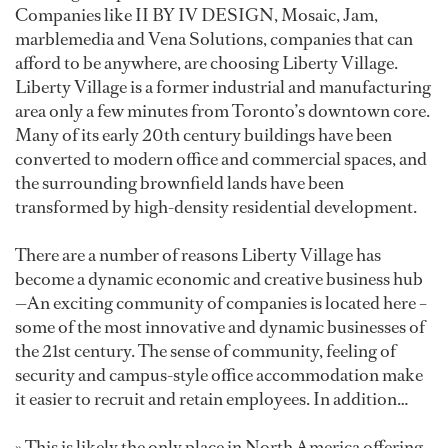
Companies like II BY IV DESIGN, Mosaic, Jam,
marblemedia and Vena Solutions, companies that can
afford to be anywhere, are choosing Liberty Village.
Liberty Village is a former industrial and manufacturing
area only a few minutes from Toronto’s downtown core.
Many of its early 20th century buildings have been
converted to modern office and commercial spaces, and
the surrounding brownfield lands have been
transformed by high-density residential development.
There are a number of reasons Liberty Village has
become a dynamic economic and creative business hub
—An exciting community of companies is located here –
some of the most innovative and dynamic businesses of
the 21st century. The sense of community, feeling of
security and campus-style office accommodation make
it easier to recruit and retain employees. In addition…
» This is likely the only place in North America offering