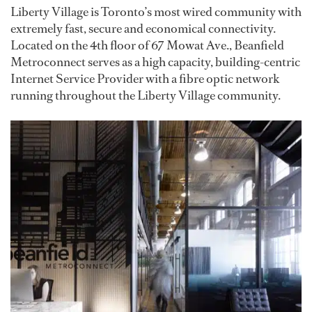
Liberty Village is Toronto’s most wired community with
extremely fast, secure and economical connectivity.
Located on the 4th floor of 67 Mowat Ave., Beanfield
Metroconnect serves as a high capacity, building-centric
Internet Service Provider with a fibre optic network
running throughout the Liberty Village community.