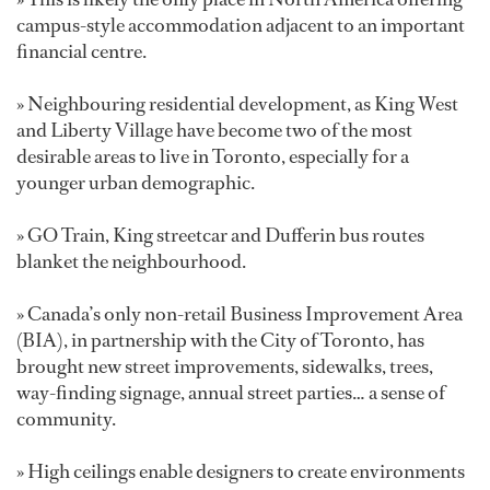
campus-style accommodation adjacent to an important
financial centre.
» Neighbouring residential development, as King West
and Liberty Village have become two of the most
desirable areas to live in Toronto, especially for a
younger urban demographic.
» GO Train, King streetcar and Dufferin bus routes
blanket the neighbourhood.
» Canada’s only non-retail Business Improvement Area
(BIA), in partnership with the City of Toronto, has
brought new street improvements, sidewalks, trees,
way-finding signage, annual street parties… a sense of
community.
» High ceilings enable designers to create environments