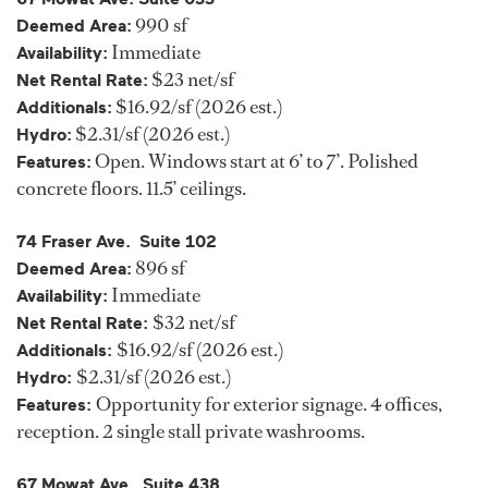
990 sf
Deemed Area:
Immediate
Availability:
$23 net/sf
Net Rental Rate:
$16.92/sf (2026 est.)
Additionals:
$2.31/sf (2026 est.)
Hydro:
Open. Windows start at 6’ to 7’. Polished
Features:
concrete floors. 11.5’ ceilings.
74 Fraser Ave. Suite 102
896 sf
Deemed Area:
Immediate
Availability:
$32 net/sf
Net Rental Rate:
$16.92/sf (2026 est.)
Additionals:
$2.31/sf (2026 est.)
Hydro:
Opportunity for exterior signage. 4 offices,
Features:
reception. 2 single stall private washrooms.
67 Mowat Ave. Suite 438