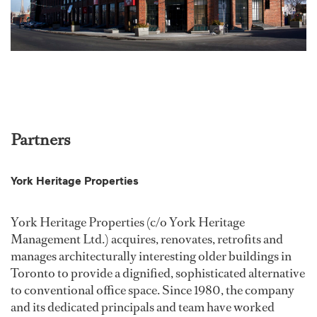
Partners
York Heritage Properties
York Heritage Properties (c/o York Heritage
Management Ltd.) acquires, renovates, retrofits and
manages architecturally interesting older buildings in
Toronto to provide a dignified, sophisticated alternative
to conventional office space. Since 1980, the company
and its dedicated principals and team have worked