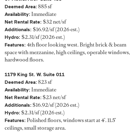
885 sf
Deemed Area:
Immediate
Availability:
$32 net/sf
Net Rental Rate:
$16.92/sf (2026 est.)
Additionals:
$2.31/sf (2026 est.)
Hydro:
4th floor looking west. Bright brick & beam
Features:
space with mezzanine, high ceilings, operable windows,
hardwood floors.
1179 King St. W. Suite 011
823 sf
Deemed Area:
Immediate
Availability:
$23 net/sf
Net Rental Rate:
$16.92/sf (2026 est.)
Additionals:
$2.31/sf (2026 est.)
Hydro:
Polished floors, windows start at 4’. 11.5’
Features:
ceilings, small storage area.