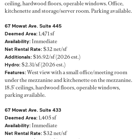
ceiling, hardwood floors, operable windows. Office,
kitchenette and storage/server room. Parking available.
67 Mowat Ave. Suite 445
1,471 sf
Deemed Area:
Immediate
Availability:
$32 net/sf
Net Rental Rate:
$16.92/sf (2026 est.)
Additionals:
$2.31/sf (2026 est.)
Hydro:
West view with a small office/meeting room
Features:
under the mezzanine and kitchenette on the mezzanine.
18.5’ ceilings, hardwood floors, operable windows,
parking available.
67 Mowat Ave. Suite 433
1,405 sf
Deemed Area:
Immediate
Availability:
$32 net/sf
Net Rental Rate: