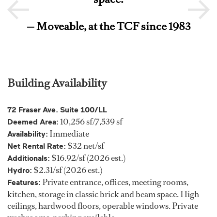
— Moveable, at the TCF since 1983
Building Availability
72 Fraser Ave. Suite 100/LL
10,256 sf/7,539 sf
Deemed Area:
Immediate
Availability:
$32 net/sf
Net Rental Rate:
$16.92/sf (2026 est.)
Additionals:
$2.31/sf (2026 est.)
Hydro:
Private entrance, offices, meeting rooms,
Features:
kitchen, storage in classic brick and beam space. High
ceilings, hardwood floors, operable windows. Private