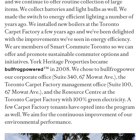
and we continue to offer routine collection of large
items. We collect batteries and light bulbs as well. We
made the switch to energy efficient lighting a number of
years ago. We installed new boilers at the Toronto
Carpet Factory a few years ago and we’ve been delighted
with the improvements we’ve seen in energy efficiency.
We are members of Smart Commute Toronto so we can
offer and promote sustainable commuter options and
initiatives. York Heritage Properties became
™ in 2008. We chose to bullfrogpower
bullfrogpowered
our corporate office (Suite 340, 67 Mowat Ave.), the
Toronto Carpet Factory management office (Suite 100,
67 Mowat Ave.), and the Resource Centre at the
Toronto Carpet Factory with 100% green electricity. A
few Carpet Factory tenants have opted into the program
as well. We aim for the continuous improvement of our
environmental performance.