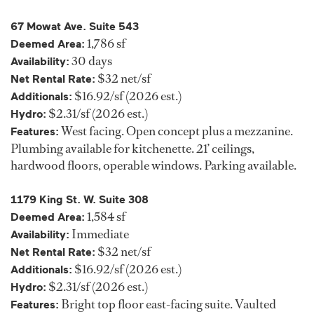
67 Mowat Ave. Suite 543
1,786 sf
Deemed Area:
30 days
Availability:
$32 net/sf
Net Rental Rate:
$16.92/sf (2026 est.)
Additionals:
$2.31/sf (2026 est.)
Hydro:
West facing. Open concept plus a mezzanine.
Features:
Plumbing available for kitchenette. 21’ ceilings,
hardwood floors, operable windows. Parking available.
1179 King St. W. Suite 308
1,584 sf
Deemed Area:
Immediate
Availability:
$32 net/sf
Net Rental Rate:
$16.92/sf (2026 est.)
Additionals:
$2.31/sf (2026 est.)
Hydro:
Bright top floor east-facing suite. Vaulted
Features: