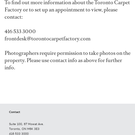
To find out more information about the Toronto Carpet
Factory or to set up an appointment to view, please
contact:
416 533 3000
frontdesk@torontocarpetfactory.com
Photographers require permission to take photos on the
property. Please use contact info as above for further
info.
Contact
Suite 100, 67 Mowat Ave.
Toronto, ON M6K 3E3
416 533 3000