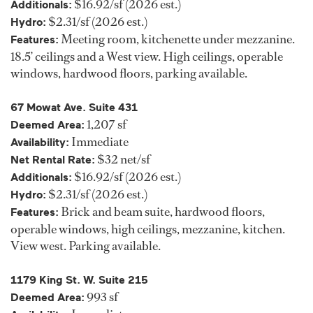
$16.92/sf (2026 est.)
Additionals:
$2.31/sf (2026 est.)
Hydro:
Meeting room, kitchenette under mezzanine.
Features:
18.5’ ceilings and a West view. High ceilings, operable
windows, hardwood floors, parking available.
67 Mowat Ave. Suite 431
1,207 sf
Deemed Area:
Immediate
Availability:
$32 net/sf
Net Rental Rate:
$16.92/sf (2026 est.)
Additionals:
$2.31/sf (2026 est.)
Hydro:
Brick and beam suite, hardwood floors,
Features:
operable windows, high ceilings, mezzanine, kitchen.
View west. Parking available.
1179 King St. W. Suite 215
993 sf
Deemed Area: