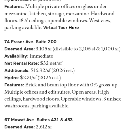
Multiple private offices on glass under
Features:
mezzanine, kitchen, storage, mezzanine. Hardwood
floors. 18.5’ ceilings, operable windows. West view,
parking available.
Virtual Tour
Here
74 Fraser Ave. Suite 200
3,105 sf (divisible to 2,105 sf & 1,000 sf)
Deemed Area:
Immediate
Availability:
$32 net/sf
Net Rental Rate:
$16.92/sf (2026 est.)
Additionals:
$2.31/sf (2026 est.)
Hydro:
Brick and beam top floor with 0% gross-up.
Features:
Multiple offices and edit suites. Open areas. High
ceilings, hardwood floors. Operable windows, 3 unisex
washrooms, parking available.
67 Mowat Ave. Suites 431 & 433
2,612 sf
Deemed Area: