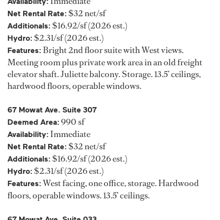
Immediate
Availability:
$32 net/sf
Net Rental Rate:
$16.92/sf (2026 est.)
Additionals:
$2.31/sf (2026 est.)
Hydro:
Bright 2nd floor suite with West views.
Features:
Meeting room plus private work area in an old freight
elevator shaft. Juliette balcony. Storage. 13.5’ ceilings,
hardwood floors, operable windows.
67 Mowat Ave. Suite 307
990 sf
Deemed Area:
Immediate
Availability:
$32 net/sf
Net Rental Rate:
$16.92/sf (2026 est.)
Additionals:
$2.31/sf (2026 est.)
Hydro:
West facing, one office, storage. Hardwood
Features:
floors, operable windows. 13.5’ ceilings.
67 Mowat Ave. Suite 033