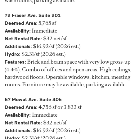
washrooms, parking available.
72 Fraser Ave. Suite 201
5,765 sf
Deemed Area:
Immediate
Availability:
$32 net/sf
Net Rental Rate:
$16.92/sf (2026 est.)
Additionals:
$2.31/sf (2026 est.)
Hydro:
Brick and beam space with very low gross-up
Features:
(4.4%). Combo of offices and open areas. High ceilings,
hardwood floors. Operable windows, kitchen, meeting
rooms. Furniture may be available, parking available.
67 Mowat Ave. Suite 405
4,756 sf or 3,832 sf
Deemed Area:
Immediate
Availability:
$32 net/sf
Net Rental Rate:
$16.92/sf (2026 est.)
Additionals:
$2.31/sf (2026 est.)
Hydro: