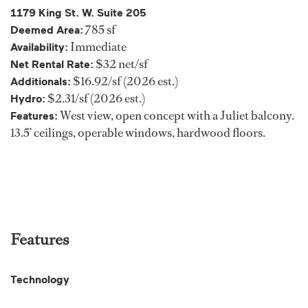
1179 King St. W. Suite 205
785 sf
Deemed Area:
Immediate
Availability:
$32 net/sf
Net Rental Rate:
$16.92/sf (2026 est.)
Additionals:
$2.31/sf (2026 est.)
Hydro:
West view, open concept with a Juliet balcony.
Features:
13.5’ ceilings, operable windows, hardwood floors.
Features
Technology