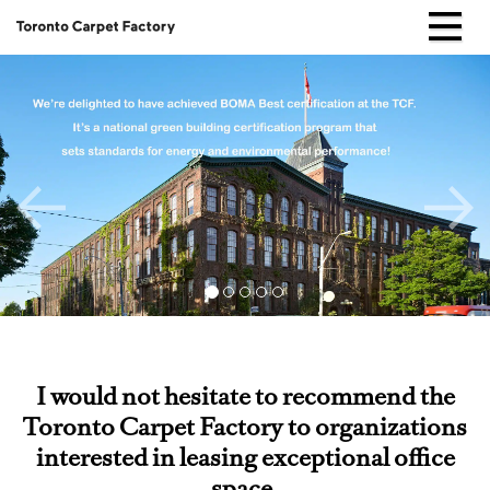
Skip
to
Home
content
Testimonials
I would not hesitate to recommend the
Toronto Carpet Factory to organizations
interested in leasing exceptional office
space.