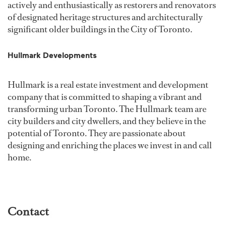
actively and enthusiastically as restorers and renovators
of designated heritage structures and architecturally
significant older buildings in the City of Toronto.
Hullmark Developments
Hullmark is a real estate investment and development
company that is committed to shaping a vibrant and
transforming urban Toronto. The Hullmark team are
city builders and city dwellers, and they believe in the
potential of Toronto. They are passionate about
designing and enriching the places we invest in and call
home.
Contact