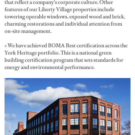
that reflect a company’s corporate culture. Other
features of our Liberty Village properties include
towering operable windows, exposed wood and brick,
charming restorations and individual attention from
on-site management.
» We have achieved BOMA Best certification across the
York Heritage portfolio. This is a national green
building certification program that sets standards for
energy and environmental performance.