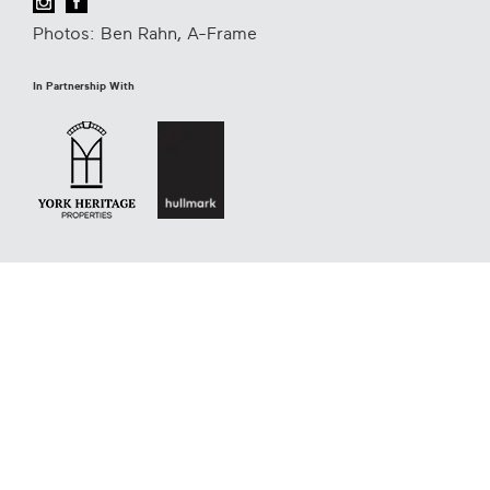
Photos: Ben Rahn, A-Frame
In Partnership With