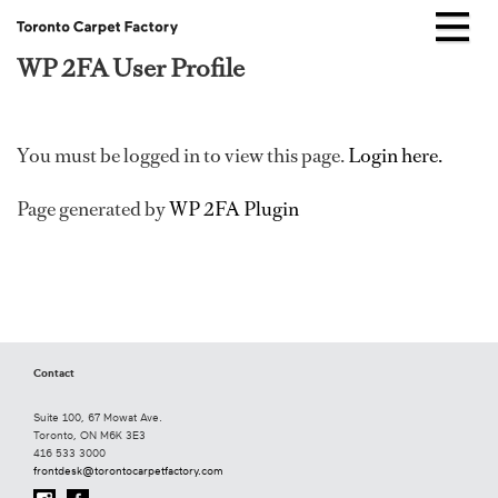
WP 2FA User Profile
Skip
to
content
You must be logged in to view this page.
Login here.
Page generated by
WP 2FA Plugin
Contact
Suite 100, 67 Mowat Ave.
Toronto, ON M6K 3E3
416 533 3000
frontdesk@torontocarpetfactory.com